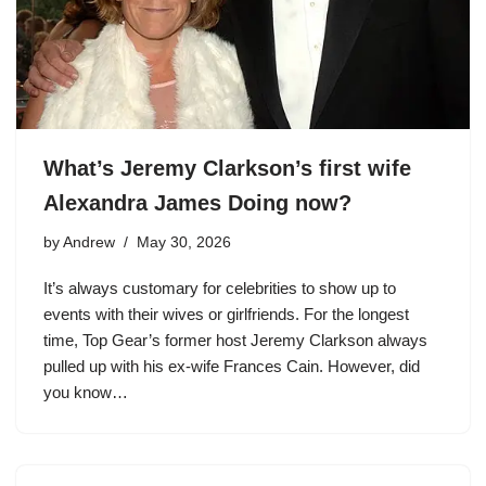
What’s Jeremy Clarkson’s first wife
Alexandra James Doing now?
by
Andrew
May 30, 2026
It’s always customary for celebrities to show up to
events with their wives or girlfriends. For the longest
time, Top Gear’s former host Jeremy Clarkson always
pulled up with his ex-wife Frances Cain. However, did
you know…