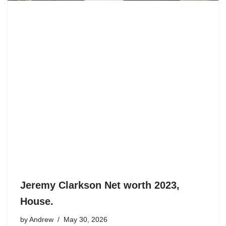
Jeremy Clarkson Net worth 2023,
House.
by
Andrew
May 30, 2026