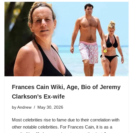
Frances Cain Wiki, Age, Bio of Jeremy
Clarkson’s Ex-wife
by
Andrew
May 30, 2026
Most celebrities rise to fame due to their correlation with
other notable celebrities. For Frances Cain, it is as a