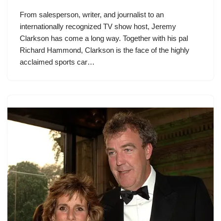
From salesperson, writer, and journalist to an
internationally recognized TV show host, Jeremy
Clarkson has come a long way. Together with his pal
Richard Hammond, Clarkson is the face of the highly
acclaimed sports car…