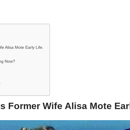
e Alisa Mote Early Life.
ing Now?
.
s Former Wife Alisa Mote Earl