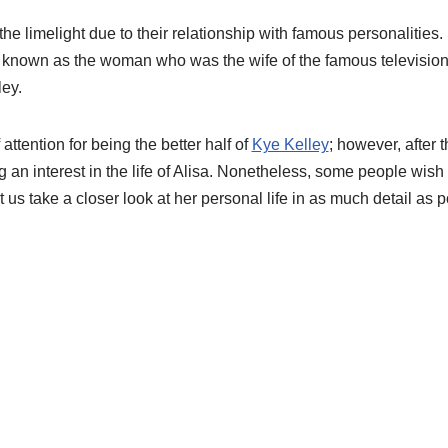
he limelight due to their relationship with famous personalities
st known as the woman who was the wife of the famous television
ley.
attention for being the better half of
Kye Kelley
; however, after 
 an interest in the life of Alisa. Nonetheless, some people wish
t us take a closer look at her personal life in as much detail as p