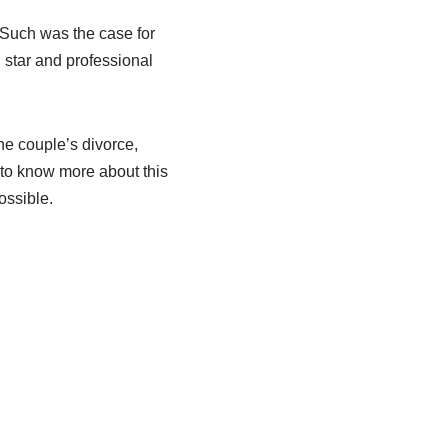
. Such was the case for
 star and professional
the couple’s divorce,
 to know more about this
ossible.