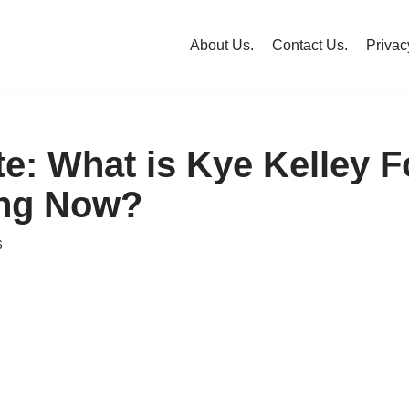
About Us.
Contact Us.
Privac
te: What is Kye Kelley 
ing Now?
6