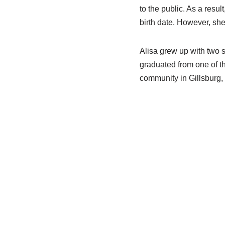
to the public. As a resul
birth date. However, she
Alisa grew up with two 
graduated from one of th
community in Gillsburg, M