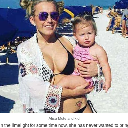
Alisa Mote and kid
 the limelight for some time now, she has never wanted to bring