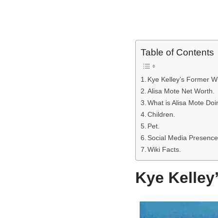
Table of Contents
Kye Kelley’s Former Wif
Alisa Mote Net Worth.
What is Alisa Mote Do
Children.
Pet.
Social Media Presence
Wiki Facts.
Kye Kelley’