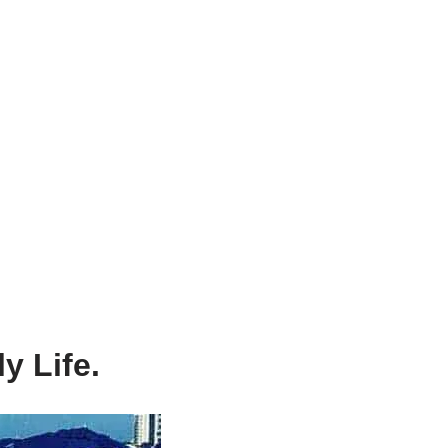
y Life.