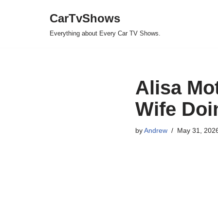
CarTvShows
Skip
Everything about Every Car TV Shows.
to
content
Alisa Mo
Wife Do
by
Andrew
May 31, 202