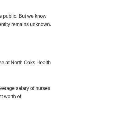
he public. But we know
entity remains unknown.
urse at North Oaks Health
 average salary of nurses
t worth of