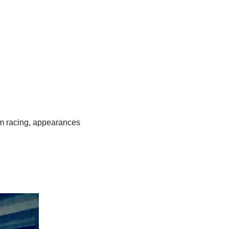
om racing, appearances