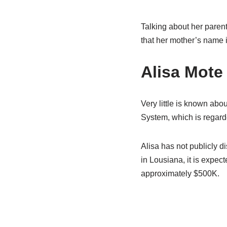
Talking about her parent
that her mother’s name 
Alisa Mote
Very little is known abou
System, which is regarde
Alisa has not publicly di
in Lousiana, it is expec
approximately $500K.