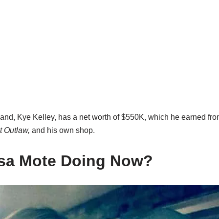
nd, Kye Kelley, has a net worth of $550K, which he earned fr
t Outlaw,
and his own shop.
isa Mote Doing Now?