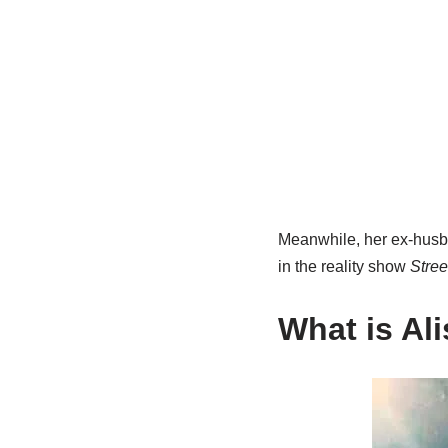
Meanwhile, her ex-husba
in the reality show
Stree
What is Al