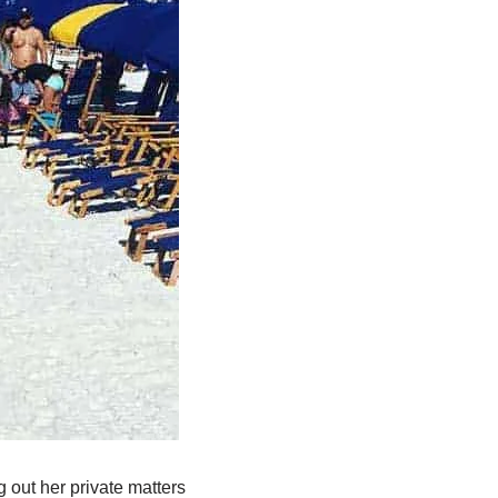
 out her private matters