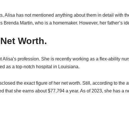
s, Alisa has not mentioned anything about them in detail with t
is Brenda Martin, who is a homemaker. However, her father’s id
 Net Worth.
t Alisa’s profession. She is recently working as a flex-ability n
d as a top-notch hospital in Louisiana.
sclosed the exact figure of her net worth. Still, according to the
ted that she earns about $77,794 a year. As of 2023, she has a ne