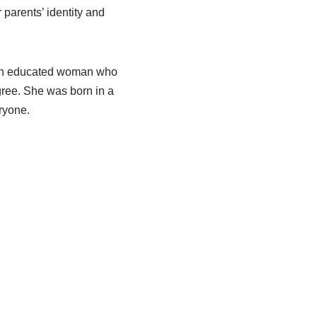
r parents’ identity and
s an educated woman who
gree. She was born in a
eryone.