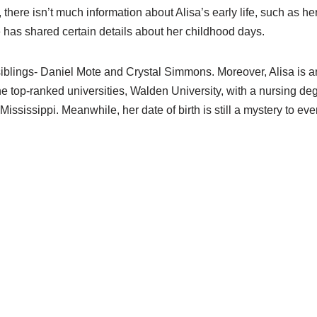
t, there isn’t much information about Alisa’s early life, such as he
 has shared certain details about her childhood days.
siblings- Daniel Mote and Crystal Simmons. Moreover, Alisa i
e top-ranked universities, Walden University, with a nursing de
ississippi. Meanwhile, her date of birth is still a mystery to ev