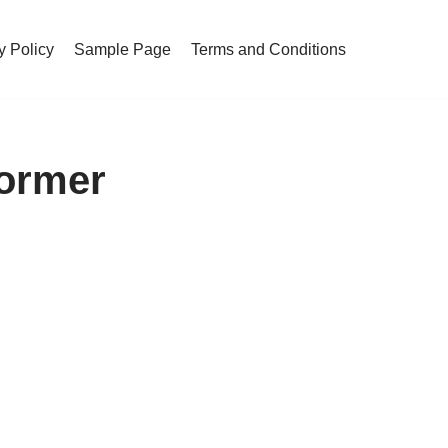
y Policy
Sample Page
Terms and Conditions
Former