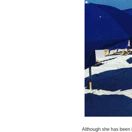
Although she has been in