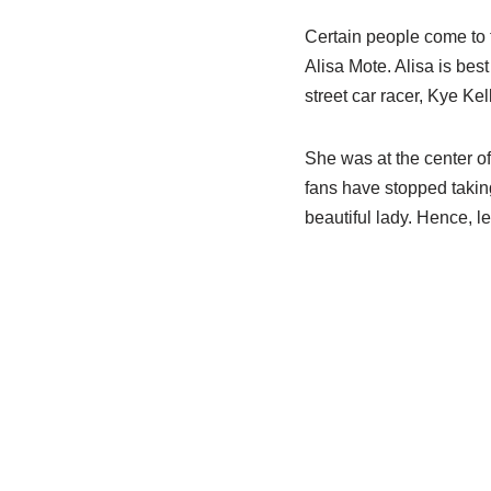
Certain people come to t
Alisa Mote. Alisa is be
street car racer, Kye Kel
She was at the center of 
fans have stopped taking
beautiful lady. Hence, le