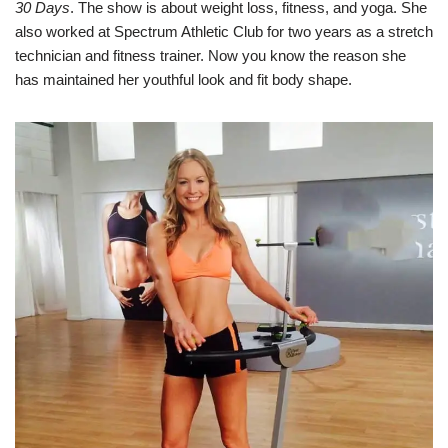
30 Days
. The show is about weight loss, fitness, and yoga. She
also worked at Spectrum Athletic Club for two years as a stretch
technician and fitness trainer. Now you know the reason she
has maintained her youthful look and fit body shape.