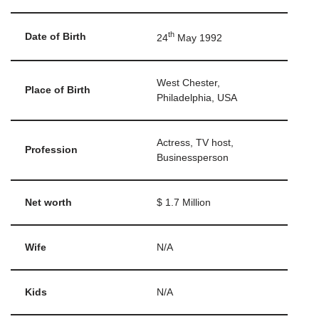
th
Date of Birth
24
May 1992
West Chester,
Place of Birth
Philadelphia, USA
Actress, TV host,
Profession
Businessperson
Net worth
$ 1.7 Million
Wife
N/A
Kids
N/A