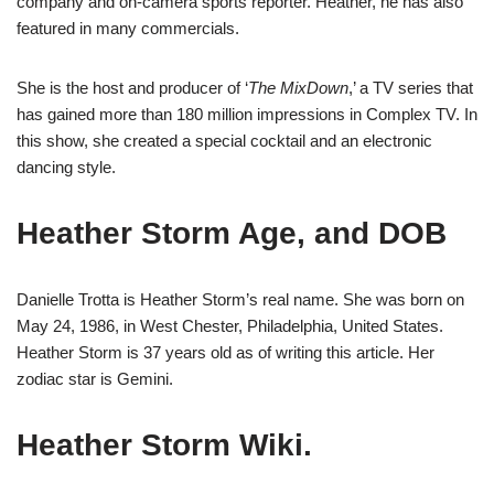
company and on-camera sports reporter. Heather, he has also
featured in many commercials.
She is the host and producer of ‘
The MixDown
,’ a TV series that
has gained more than 180 million impressions in Complex TV. In
this show, she created a special cocktail and an electronic
dancing style.
Heather Storm Age, and DOB
Danielle Trotta is Heather Storm’s real name. She was born on
May 24, 1986, in West Chester, Philadelphia, United States.
Heather Storm is 37 years old as of writing this article. Her
zodiac star is Gemini.
Heather Storm Wiki.