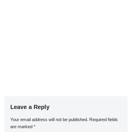
Leave a Reply
Your email address will not be published.
Required fields
are marked
*