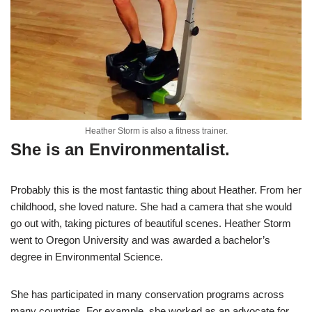
Heather Storm is also a fitness trainer.
She is an Environmentalist.
Probably this is the most fantastic thing about Heather. From her
childhood, she loved nature. She had a camera that she would
go out with, taking pictures of beautiful scenes. Heather Storm
went to Oregon University and was awarded a bachelor’s
degree in Environmental Science.
She has participated in many conservation programs across
many countries. For example, she worked as an advocate for