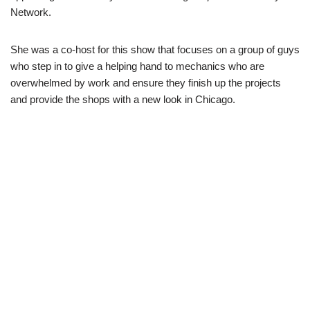
Network.
She was a co-host for this show that focuses on a group of guys
who step in to give a helping hand to mechanics who are
overwhelmed by work and ensure they finish up the projects
and provide the shops with a new look in Chicago.