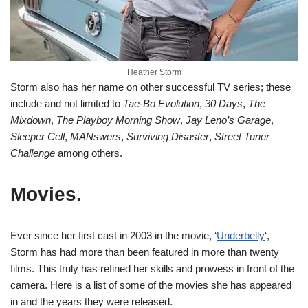
Heather Storm
Storm also has her name on other successful TV series; these
include and not limited to
Tae-Bo Evolution
,
30 Days
,
The
Mixdown
,
The Playboy Morning Show
,
Jay Leno’s Garage
,
Sleeper Cell
,
MANswers
,
Surviving Disaster
,
Street Tuner
Challenge
among others.
Movies.
Ever since her first cast in 2003 in the movie, ‘
Underbelly
‘,
Storm has had more than been featured in more than twenty
films. This truly has refined her skills and prowess in front of the
camera. Here is a list of some of the movies she has appeared
in and the years they were released.