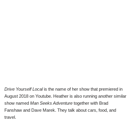
Drive Yourself Local
is the name of her show that premiered in
August 2018 on Youtube. Heather is also running another similar
show named
Man Seeks Adventure
together with Brad
Fanshaw and Dave Marek. They talk about cars, food, and
travel.