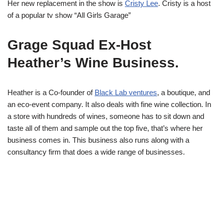
Her new replacement in the show is
Cristy Lee
. Cristy is a host
of a popular tv show “All Girls Garage”
Grage Squad Ex-Host
Heather’s Wine Business.
Heather is a Co-founder of
Black Lab ventures
, a boutique, and
an eco-event company. It also deals with fine wine collection. In
a store with hundreds of wines, someone has to sit down and
taste all of them and sample out the top five, that’s where her
business comes in. This business also runs along with a
consultancy firm that does a wide range of businesses.