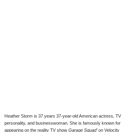
Heather Storm is 37 years 37-year-old American actress, TV
personality, and businesswoman. She is famously known for
appearing on the reality TV show
Garage Squad’
on Velocity