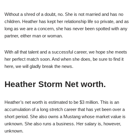
Without a shred of a doubt, no. She is not married and has no
children. Heather has kept her relationship life so private, and as
long as we are a concern, she has never been spotted with any
partner, either man or woman.
With all that talent and a successful career, we hope she meets
her perfect match soon. And when she does, be sure to find it
here, we will gladly break the news.
Heather Storm Net worth.
Heather’s net worth is estimated to be $3 million. This is an
accumulation of a long stretch career that has yet been over a
short period. She also owns a Mustang whose market value is
unknown. She also runs a business. Her salary is, however,
unknown.