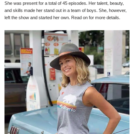
She was present for a total of 45 episodes. Her talent, beauty,
and skills made her stand out in a team of boys. She, however,
left the show and started her own. Read on for more details.