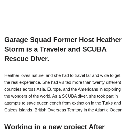
Garage Squad Former Host Heather
Storm is a Traveler and SCUBA
Rescue Diver.
Heather loves nature, and she had to travel far and wide to get
the real experience. She had visited more than twenty different
countries across Asia, Europe, and the Americans in exploring
the wonders of the world. As a SCUBA diver, she took part in
attempts to save queen conch from extinction in the Turks and
Caicos Islands, British Overseas Territory in the Atlantic Ocean.
Working in a new project After