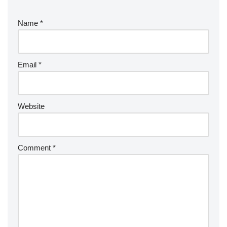
Name
*
Email
*
Website
Comment
*