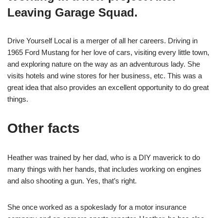
Leaving Garage Squad.
Drive Yourself Local is a merger of all her careers. Driving in
1965 Ford Mustang for her love of cars, visiting every little town,
and exploring nature on the way as an adventurous lady. She
visits hotels and wine stores for her business, etc. This was a
great idea that also provides an excellent opportunity to do great
things.
Other facts
Heather was trained by her dad, who is a DIY maverick to do
many things with her hands, that includes working on engines
and also shooting a gun. Yes, that’s right.
She once worked as a spokeslady for a motor insurance