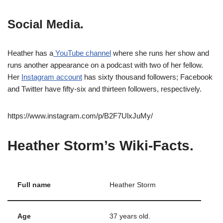
Social Media.
Heather has a
YouTube channel
where she runs her show and
runs another appearance on a podcast with two of her fellow.
Her
Instagram account
has sixty thousand followers; Facebook
and Twitter have fifty-six and thirteen followers, respectively.
https://www.instagram.com/p/B2F7UlxJuMy/
Heather Storm’s Wiki-Facts.
Full name
Heather Storm
Age
37 years old.