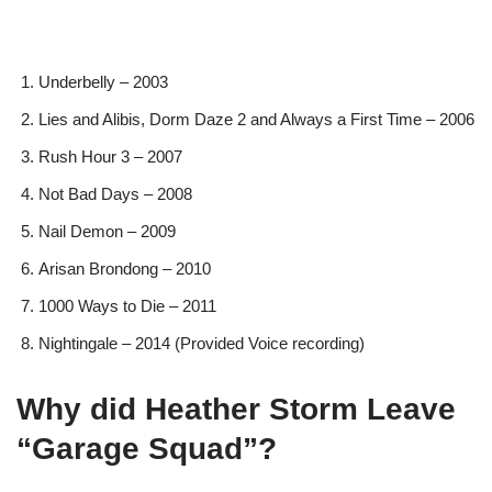
Underbelly – 2003
Lies and Alibis, Dorm Daze 2 and Always a First Time – 2006
Rush Hour 3 – 2007
Not Bad Days – 2008
Nail Demon – 2009
Arisan Brondong – 2010
1000 Ways to Die – 2011
Nightingale – 2014 (Provided Voice recording)
Why did Heather Storm Leave
“Garage Squad”?