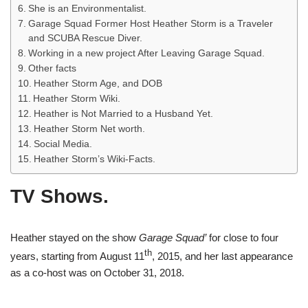
She is an Environmentalist.
Garage Squad Former Host Heather Storm is a Traveler
and SCUBA Rescue Diver.
Working in a new project After Leaving Garage Squad.
Other facts
Heather Storm Age, and DOB
Heather Storm Wiki.
Heather is Not Married to a Husband Yet.
Heather Storm Net worth.
Social Media.
Heather Storm’s Wiki-Facts.
TV Shows.
Heather stayed on the show
Garage Squad’
for close to four
th
years, starting from August 11
, 2015, and her last appearance
as a co-host was on October 31, 2018.