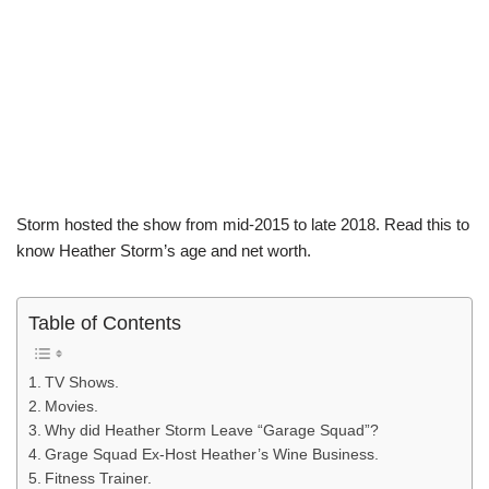
Storm hosted the show from mid-2015 to late 2018. Read this to
know Heather Storm’s age and net worth.
Table of Contents
TV Shows.
Movies.
Why did Heather Storm Leave “Garage Squad”?
Grage Squad Ex-Host Heather’s Wine Business.
Fitness Trainer.