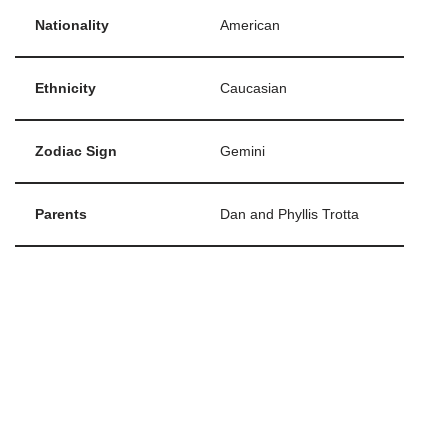
Nationality
American
Ethnicity
Caucasian
Zodiac Sign
Gemini
Parents
Dan and Phyllis Trotta