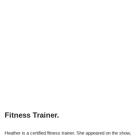
Fitness Trainer.
Heather is a certified fitness trainer. She appeared on the show,