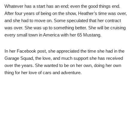
Whatever has a start has an end; even the good things end.
After four years of being on the show, Heather’s time was over,
and she had to move on. Some speculated that her contract
was over. She was up to something better. She will be cruising
every small town in America with her 65 Mustang.
In her Facebook post, she appreciated the time she had in the
Garage Squad, the love, and much support she has received
over the years. She wanted to be on her own, doing her own
thing for her love of cars and adventure.