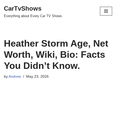
CarTvShows
Skip
Everything about Every Car TV Shows.
to
content
Heather Storm Age, Net
Worth, Wiki, Bio: Facts
You Didn’t Know.
by
Andrew
May 23, 2026