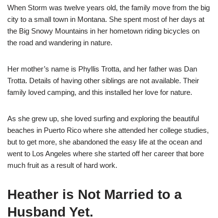
When Storm was twelve years old, the family move from the big
city to a small town in Montana. She spent most of her days at
the Big Snowy Mountains in her hometown riding bicycles on
the road and wandering in nature.
Her mother’s name is Phyllis Trotta, and her father was Dan
Trotta. Details of having other siblings are not available. Their
family loved camping, and this installed her love for nature.
As she grew up, she loved surfing and exploring the beautiful
beaches in Puerto Rico where she attended her college studies,
but to get more, she abandoned the easy life at the ocean and
went to Los Angeles where she started off her career that bore
much fruit as a result of hard work.
Heather is Not Married to a
Husband Yet.