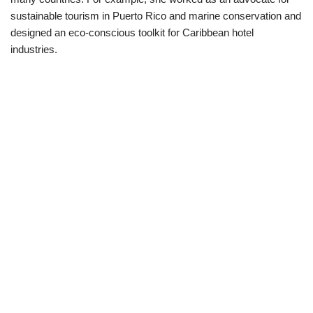
sustainable tourism in Puerto Rico and marine conservation and
designed an eco-conscious toolkit for Caribbean hotel
industries.