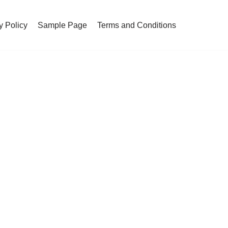
y Policy
Sample Page
Terms and Conditions