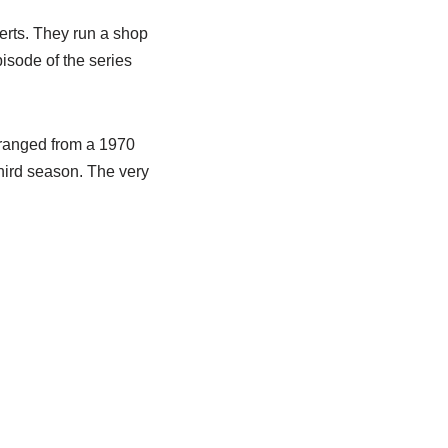
perts. They run a shop
pisode of the series
 ranged from a 1970
third season. The very