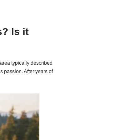
 Is it
area typically described
s passion. After years of