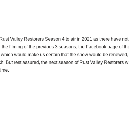
Rust Valley Restorers Season 4 to air in 2021 as there have not
 the filming of the previous 3 seasons, the Facebook page of t
hich would make us certain that the show would be renewed, b
h. But rest assured, the next season of Rust Valley Restorers w
time.