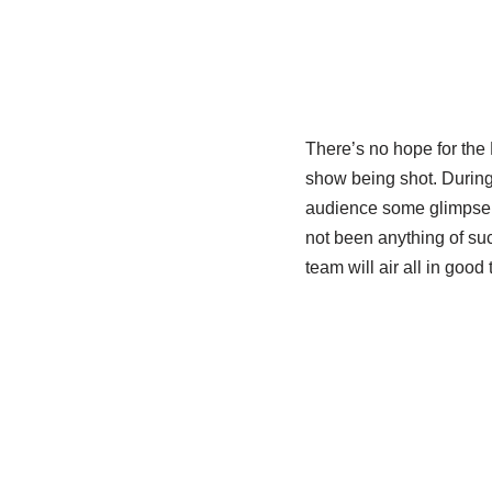
There’s no hope for the 
show being shot. During
audience some glimpse w
not been anything of suc
team will air all in good 