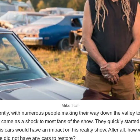
Mike Hall
ently, with numerous people making their way down the valley to
ame as a shock to most fans of the show. They quickly starte
his cars would have an impact on his reality show. After all, how
e did not have any cars to restore?