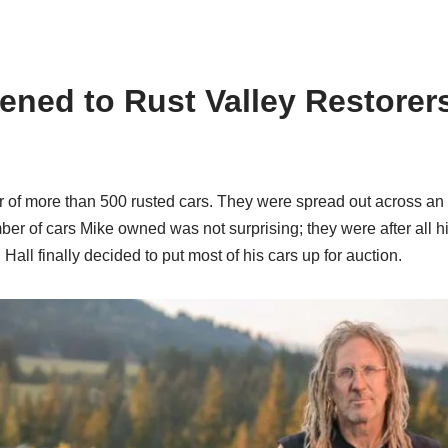
ned to Rust Valley Restorers?
 of more than 500 rusted cars. They were spread out across an 
er of cars Mike owned was not surprising; they were after all hi
 Hall finally decided to put most of his cars up for auction.