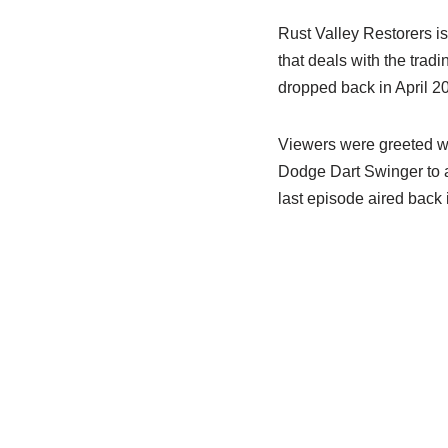
Rust Valley Restorers is
that deals with the tradi
dropped back in April 2
Viewers were greeted wi
Dodge Dart Swinger to a 
last episode aired back 