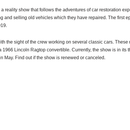
 a reality show that follows the adventures of car restoration ex
ng and selling old vehicles which they have repaired. The first e
019.
th the sight of the crew working on several classic cars. These
1966 Lincoln Ragtop convertible. Currently, the show is in its 
in May. Find out if the show is renewed or canceled.