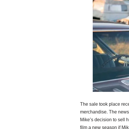
The sale took place rec
merchandise. The news c
Mike’s decision to sell 
film a new season if Mik