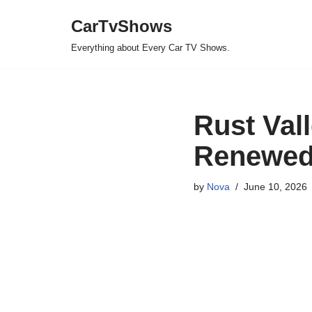
CarTvShows
Skip
Everything about Every Car TV Shows.
to
content
Rust Val
Renewed 
by
Nova
June 10, 2026