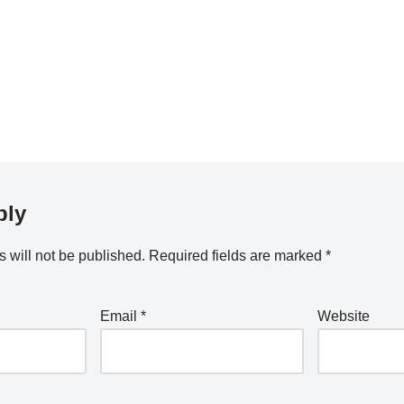
ply
 will not be published.
Required fields are marked
*
Email
*
Website