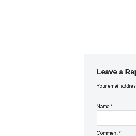
Leave a Re
Your email address
Name
*
Comment
*