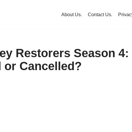
About Us.
Contact Us.
Privac
ley Restorers Season 4:
or Cancelled?