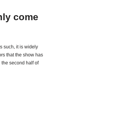
nly come
 such, it is widely
mors that the show has
 the second half of