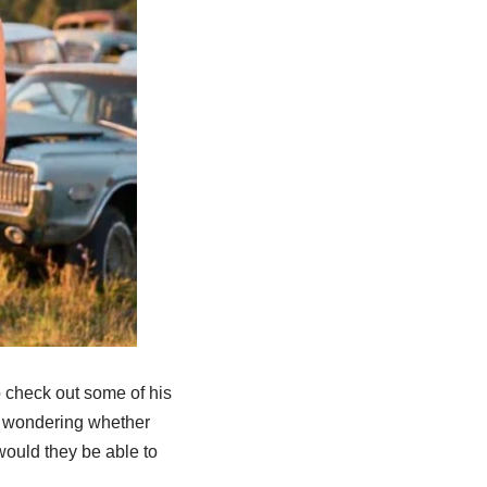
 check out some of his
d wondering whether
 would they be able to