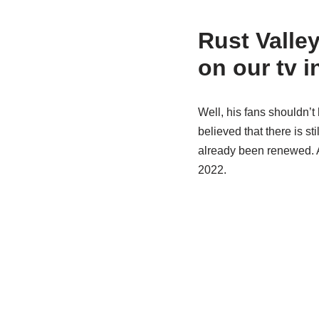
Rust Valle
on our tv i
Well, his fans shouldn’t 
believed that there is s
already been renewed. A
2022.