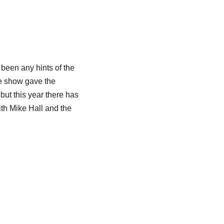
 been any hints of the
he show gave the
ut this year there has
ith Mike Hall and the