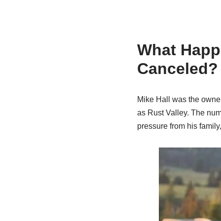
What Happe
Canceled?
Mike Hall was the owner
as Rust Valley. The numb
pressure from his family,