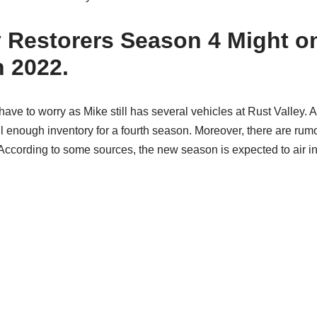
y Restorers Season 4 Might o
n 2022.
have to worry as Mike still has several vehicles at Rust Valley. As
till enough inventory for a fourth season. Moreover, there are ru
ccording to some sources, the new season is expected to air in