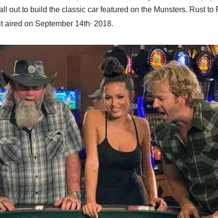
ll out to build the classic car featured on the Munsters. Rust to
,
it aired on September 14th
2018.