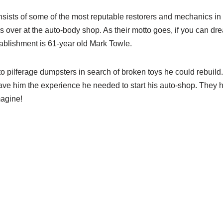
sts of some of the most reputable restorers and mechanics in t
s over at the auto-body shop. As their motto goes, if you can dre
tablishment is 61-year old Mark Towle.
 pilferage dumpsters in search of broken toys he could rebuild.
ve him the experience he needed to start his auto-shop. They
magine!