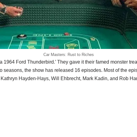
Car Masters: Rust to Riches
a 1964 Ford Thunderbird.’ They gave it their famed monster trea
two seasons, the show has released 16 episodes. Most of the ep
of Kathryn Hayden-Hays, Will Ehbrecht, Mark Kadin, and Rob H