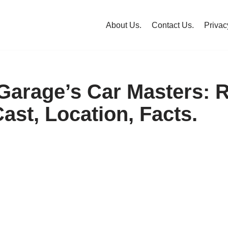
About Us.
Contact Us.
Privac
arage’s Car Masters: R
ast, Location, Facts.