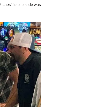
 Riches’ first episode was