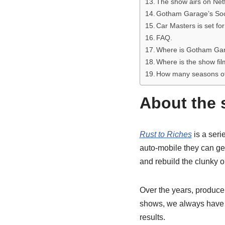
The show airs on Netf
Gotham Garage’s Soc
Car Masters is set for
FAQ.
Where is Gotham Ga
Where is the show fi
How many seasons of
About the 
Rust to Riches
is a seri
auto-mobile they can get
and rebuild the clunky o
Over the years, producer
shows, we always have to 
results.