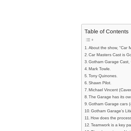
Table of Contents
About the show, “Car M
Car Masters Cast is 
Gotham Garage Cast,
Mark Towle.
Tony Quinones.
Shawn Pilot.
Michael Vincent (Cave
The Garage has its ow
Gotham Garage cars (c
Gotham Garage’s Liti
How does the proces
Teamwork is a key par