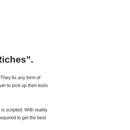
Riches”.
They fix any form of
r to pick up their tools
s scripted. With reality
required to get the best