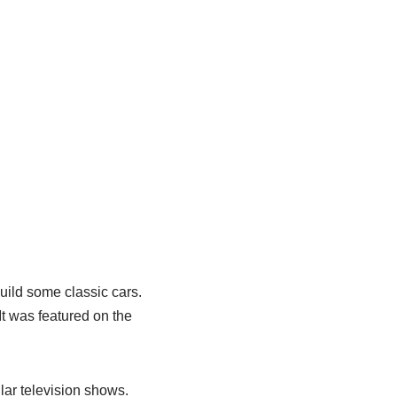
uild some classic cars.
It was featured on the
lar television shows.