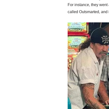
For instance, they went a
called Outsmarted, and 