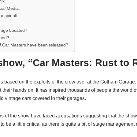
lix.
ial Media.
 a spinoff!
rage Located?
lmed?
 Car Masters have been released?
show, “Car Masters: Rust to 
es based on the exploits of the crew over at the Gotham Garage. 
 their hands on. It has inspired thousands of people the world ove
ld vintage cars covered in their garages.
s of the show have faced accusations suggesting that the show i
be a little critical as there is quite a bit of stage management 