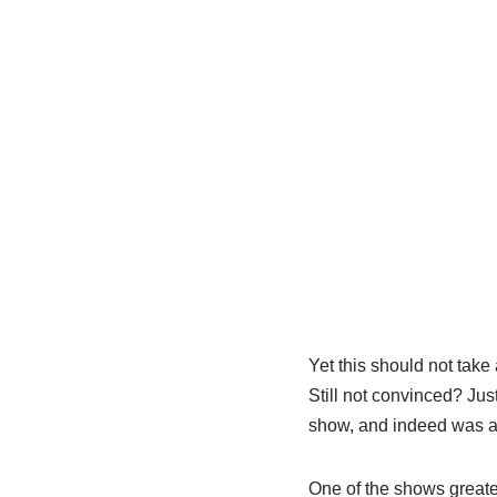
Yet this should not take
Still not convinced? Jus
show, and indeed was a 
One of the shows greates