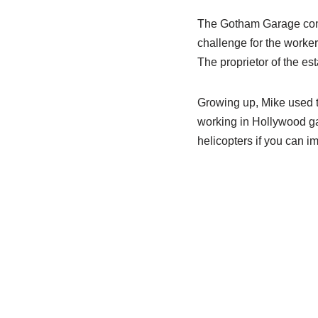
The Gotham Garage consi
challenge for the worker
The proprietor of the es
Growing up, Mike used to
working in Hollywood ga
helicopters if you can i