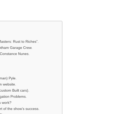
asters: Rust to Riches”.
Gotham Garage Crew.
 Constance Nunes.
man) Pyle.
n website.
ustom Built cars).
gation Problems.
s work?
t of the show’s success.