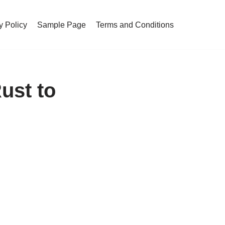
y Policy
Sample Page
Terms and Conditions
ust to