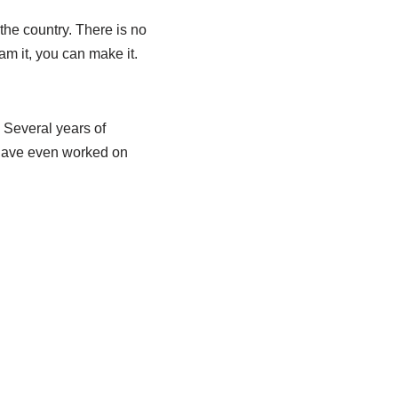
he country. There is no
am it, you can make it.
 Several years of
 have even worked on