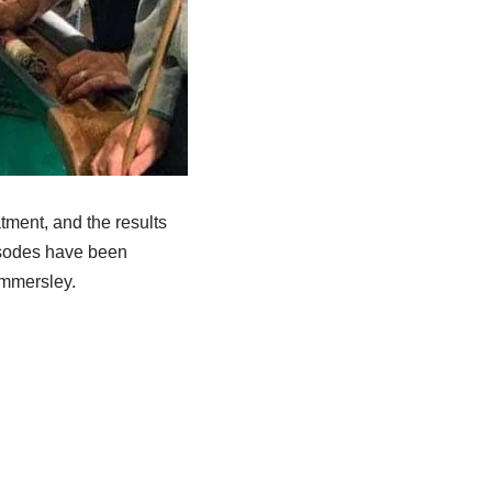
tment, and the results
isodes have been
ammersley.