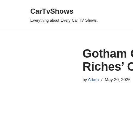
CarTvShows
Skip
Everything about Every Car TV Shows.
to
content
Gotham G
Riches’ C
by
Adam
May 20, 2026