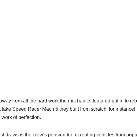
 away from all the hard work the mechanics featured put in to reb
t take Speed Racer Mach 5 they built from scratch, for instance! 
work of perfection.
t draws is the crew’s pension for recreating vehicles from popu