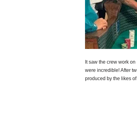
It saw the crew work on 
were incredible! After 
produced by the likes 