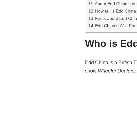
About Edd China’s ne
How tall is Edd China
Facts about Edd Chin
Edd China’s Wiki-Fac
Who is Ed
Edd China is a British T
show
Wheeler Dealers
.