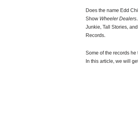
Does the name Edd China
Show
Wheeler Dealers
Junkie, Tall Stories, a
Records.
Some of the records he t
In this article, we will 