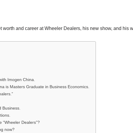
net worth and career at Wheeler Dealers, his new show, and his 
with Imogen China.
na is Masters Graduate in Business Economics.
alers.”
d Business.
tions.
e “Wheeler Dealers”?
ing now?