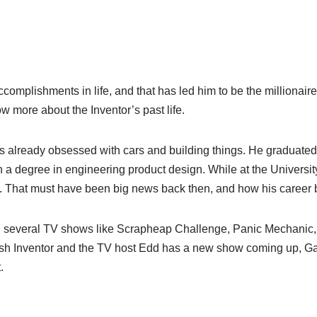
omplishments in life, and that has led him to be the millionaire 
 more about the Inventor’s past life.
 already obsessed with cars and building things. He graduated 
a degree in engineering product design. While at the Universit
a. That must have been big news back then, and how his career
 several TV shows like Scrapheap Challenge, Panic Mechanic, 
tish Inventor and the TV host Edd has a new show coming up, G
.