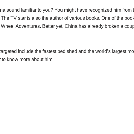
 sound familiar to you? You might have recognized him from th
. The TV star is also the author of various books. One of the bo
nd Wheel Adventures. Better yet, China has already broken a cou
argeted include the fastest bed shed and the world’s largest mot
get to know more about him.