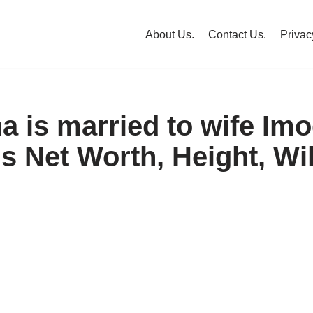
About Us.
Contact Us.
Privac
a is married to wife Im
s Net Worth, Height, Wik