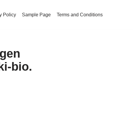
y Policy
Sample Page
Terms and Conditions
ogen
i-bio.