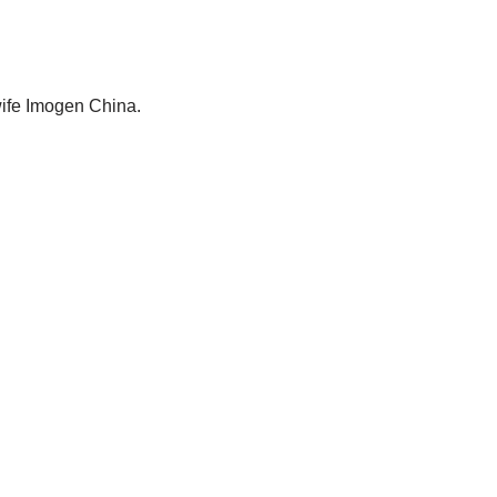
wife Imogen China.