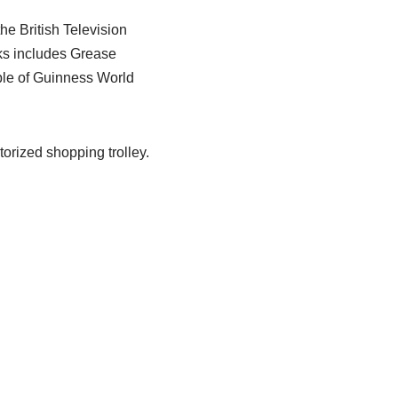
e British Television
oks includes Grease
ple of Guinness World
orized shopping trolley.