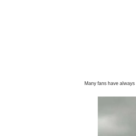
Many fans have always w