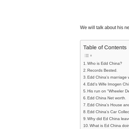
We will talk about his 
Table of Contents
Who is Edd China?
Records Bested.
Edd China’s marriage 
Edd’s Wife Imogen Chi
His run on “Wheeler De
Edd China Net worth.
Edd China’s House an
Edd China’s Car Collec
Why did Ed China leav
What is Ed China do