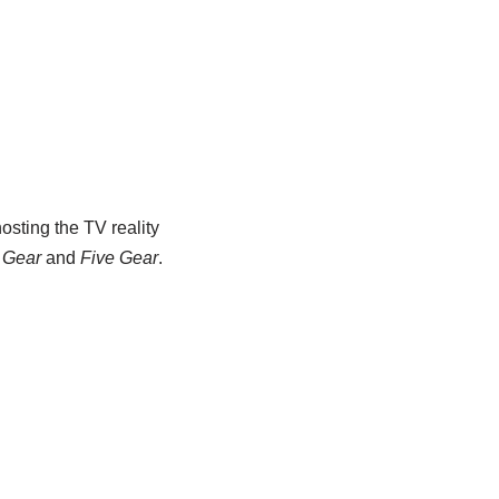
osting the TV reality
 Gear
and
Five Gear
.