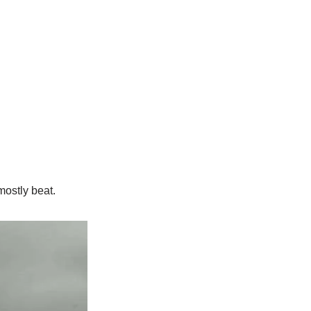
ostly beat.