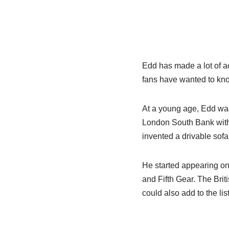
Edd has made a lot of acc
fans have wanted to know
At a young age, Edd was
London South Bank with 
invented a drivable sof
He started appearing on
and Fifth Gear. The Bri
could also add to the list