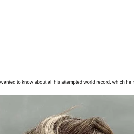
anted to know about all his attempted world record, which he m