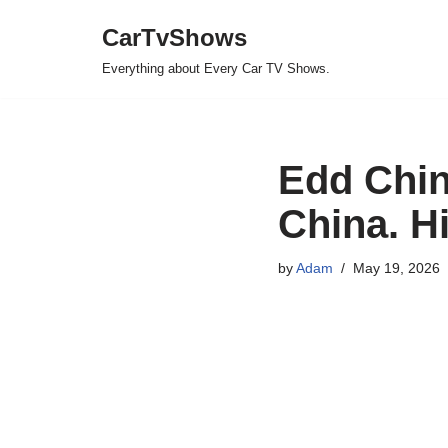
CarTvShows
Skip
Everything about Every Car TV Shows.
to
content
Edd Chin
China. Hi
by
Adam
May 19, 2026