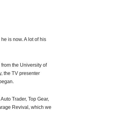
he is now. A lot of his
from the University of
y, the TV presenter
 began.
Auto Trader, Top Gear,
arage Revival, which we