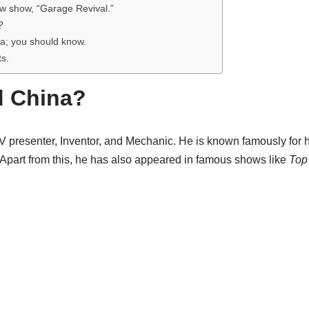
w show, “Garage Revival.”
?
a; you should know.
ts.
d China?
V presenter, Inventor, and Mechanic. He is known famously for h
 Apart from this, he has also appeared in famous shows like
Top