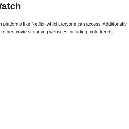
Watch
 platforms like Netflix, which, anyone can access. Additionally,
n other movie streaming websites including motortrends.