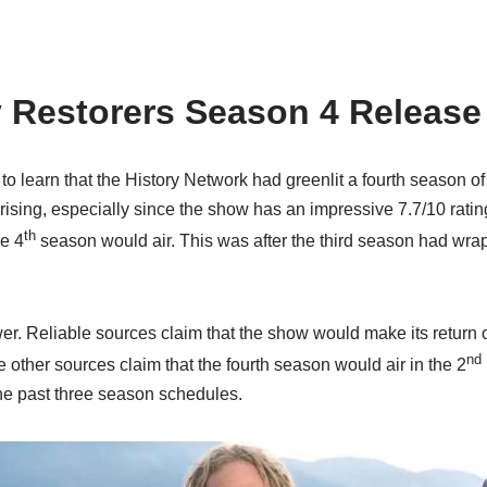
y Restorers Season 4 Release
to learn that the History Network had greenlit a fourth season of
prising, especially since the show has an impressive 7.7/10 rati
th
e 4
season would air. This was after the third season had wra
er. Reliable sources claim that the show would make its return 
nd
e other sources claim that the fourth season would air in the 2
the past three season schedules.