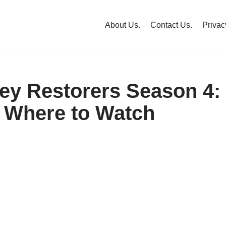
About Us.
Contact Us.
Privac
ley Restorers Season 4:
 Where to Watch