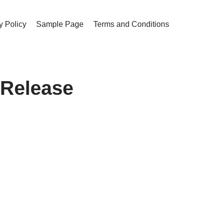
y Policy
Sample Page
Terms and Conditions
 Release