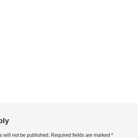
ply
 will not be published.
Required fields are marked
*