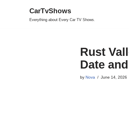
CarTvShows
Skip
Everything about Every Car TV Shows.
to
content
Rust Val
Date and
by
Nova
June 14, 2026