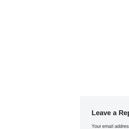
Leave a Re
Your email address