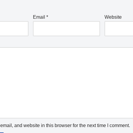
Email
*
Website
mail, and website in this browser for the next time I comment.