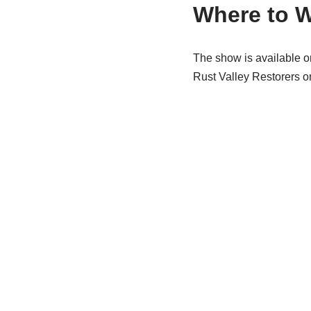
Where to 
The show is available on
Rust Valley Restorers o