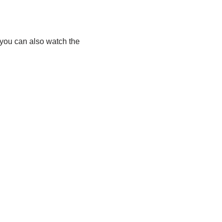
 you can also watch the