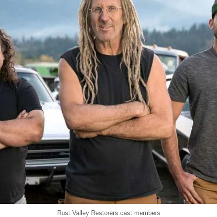
Rust Valley Restorers cast members