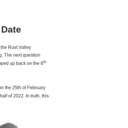
 Date
 the Rust Valley
ng. The next question
th
pped up back on the 6
on the 25th of February
half of 2022. In truth, this