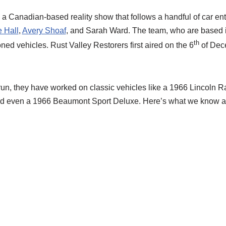
 a Canadian-based reality show that follows a handful of car en
 Hall
,
Avery Shoaf
, and Sarah Ward. The team, who are based 
th
ned vehicles. Rust Valley Restorers first aired on the 6
of Dec
un, they have worked on classic vehicles like a 1966 Lincoln R
d even a 1966 Beaumont Sport Deluxe. Here’s what we know a