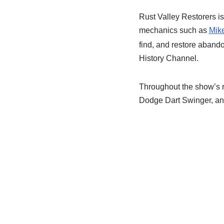
Rust Valley Restorers is
mechanics such as
Mike
find, and restore abando
History Channel.
Throughout the show’s r
Dodge Dart Swinger, an