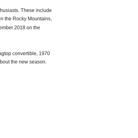
thusiasts. These include
in the Rocky Mountains,
ember 2018 on the
agtop convertible, 1970
bout the new season.