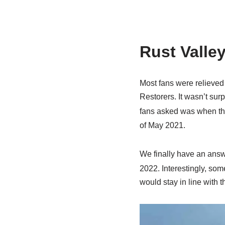
Rust Valle
Most fans were relieved 
Restorers. It wasn’t sur
fans asked was when th
of May 2021.
We finally have an answ
2022. Interestingly, som
would stay in line with 