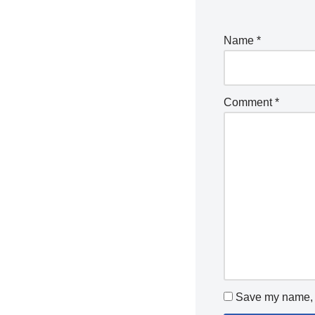
Name
*
Comment
*
Save my name, e