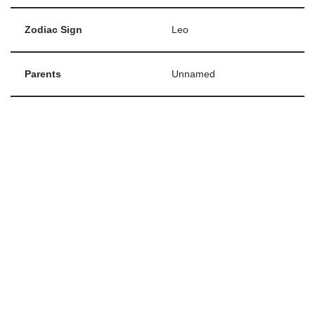
Zodiac Sign
Leo
Parents
Unnamed