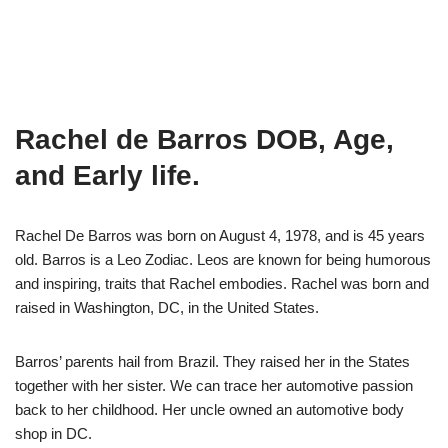
Rachel de Barros DOB, Age,
and Early life.
Rachel De Barros was born on August 4, 1978, and is 45 years
old. Barros is a Leo Zodiac. Leos are known for being humorous
and inspiring, traits that Rachel embodies. Rachel was born and
raised in Washington, DC, in the United States.
Barros’ parents hail from Brazil. They raised her in the States
together with her sister. We can trace her automotive passion
back to her childhood. Her uncle owned an automotive body
shop in DC.