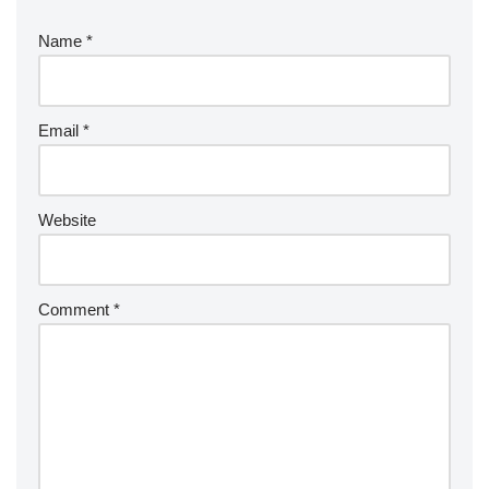
Name
*
Email
*
Website
Comment
*