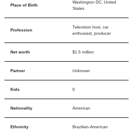
Washington DC, United
Place of Birth
States
Television host, car
Profession
enthusiast, producer
Net worth
$1.5 million
Partner
Unknown
Kids
0
Nationality
American
Ethnicity
Brazilian-American