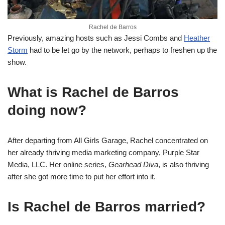
Rachel de Barros
Previously, amazing hosts such as Jessi Combs and
Heather
Storm
had to be let go by the network, perhaps to freshen up the
show.
What is Rachel de Barros
doing now?
After departing from All Girls Garage, Rachel concentrated on
her already thriving media marketing company, Purple Star
Media, LLC. Her online series,
Gearhead Diva
, is also thriving
after she got more time to put her effort into it.
Is Rachel de Barros married?