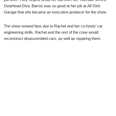
Gearhead Diva
. Barros was so good at her job at
All Girls
Garage
that she became an executive producer for the show.
The show wowed fans due to Rachel and her co-hosts’ car
engineering skills. Rachel and the rest of the crew would
reconstruct disassembled cars, as well as repairing them.