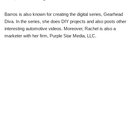
Barros is also known for creating the digital series, Gearhead
Diva. In the series, she does DIY projects and also posts other
interesting automotive videos. Moreover, Rachel is also a
marketer with her firm, Purple Star Media, LLC.