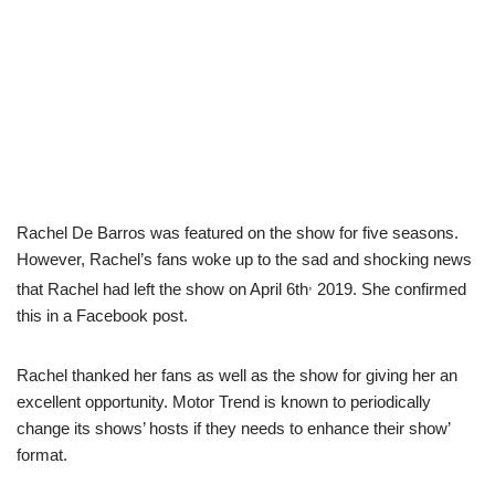
Rachel De Barros was featured on the show for five seasons.
However, Rachel’s fans woke up to the sad and shocking news
,
that Rachel had left the show on April 6th
2019. She confirmed
this in a Facebook post.
Rachel thanked her fans as well as the show for giving her an
excellent opportunity. Motor Trend is known to periodically
change its shows’ hosts if they needs to enhance their show’
format.