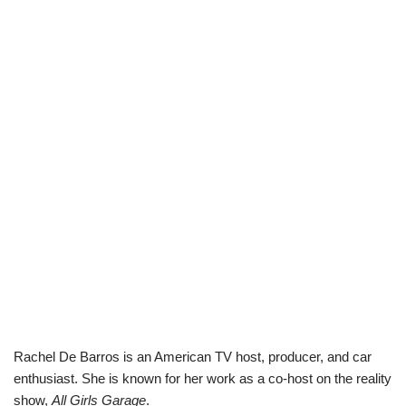
Rachel De Barros is an American TV host, producer, and car
enthusiast. She is known for her work as a co-host on the reality
show,
All Girls Garage
.