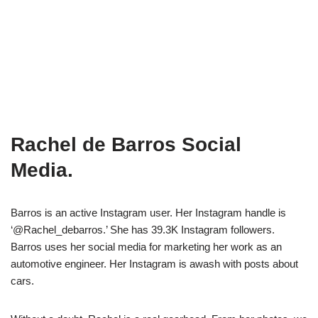
Rachel de Barros Social
Media.
Barros is an active Instagram user. Her Instagram handle is
‘@Rachel_debarros.’ She has 39.3K Instagram followers.
Barros uses her social media for marketing her work as an
automotive engineer. Her Instagram is awash with posts about
cars.