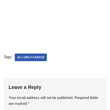
Tags:
ALL GIRLS GARAGE
Leave a Reply
Your email address will not be published.
Required fields
are marked
*