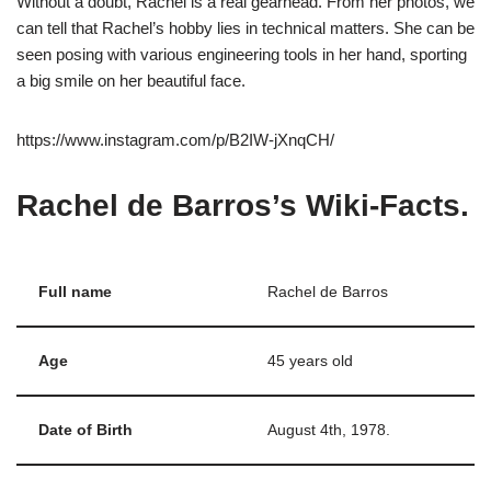
Without a doubt, Rachel is a real gearhead. From her photos, we
can tell that Rachel’s hobby lies in technical matters. She can be
seen posing with various engineering tools in her hand, sporting
a big smile on her beautiful face.
https://www.instagram.com/p/B2IW-jXnqCH/
Rachel de Barros’s Wiki-Facts
.
Full name
Rachel de Barros
Age
45 years old
Date of Birth
August 4th, 1978.