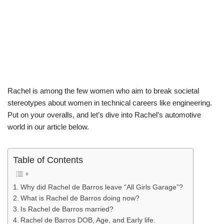
Rachel is among the few women who aim to break societal
stereotypes about women in technical careers like engineering.
Put on your overalls, and let’s dive into Rachel’s automotive
world in our article below.
Table of Contents
Why did Rachel de Barros leave “All Girls Garage”?
What is Rachel de Barros doing now?
Is Rachel de Barros married?
Rachel de Barros DOB, Age, and Early life.