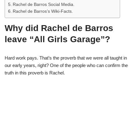
Rachel de Barros Social Media.
Rachel de Barros’s Wiki-Facts.
Why did Rachel de Barros
leave “All Girls Garage”?
Hard work pays. That’s the proverb that we were all taught in
our early years, right? One of the people who can confirm the
truth in this proverb is Rachel.