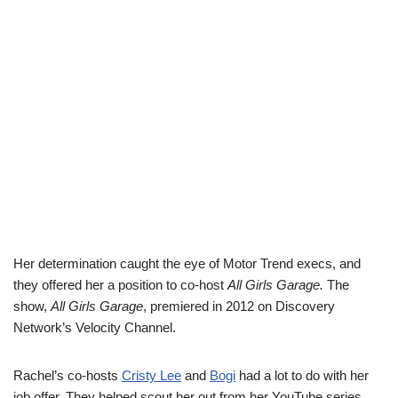
Her determination caught the eye of Motor Trend execs, and
they offered her a position to co-host
All Girls Garage.
The
show,
All Girls Garage
, premiered in 2012 on Discovery
Network’s Velocity Channel.
Rachel’s co-hosts
Cristy Lee
and
Bogi
had a lot to do with her
job offer. They helped scout her out from her YouTube series,