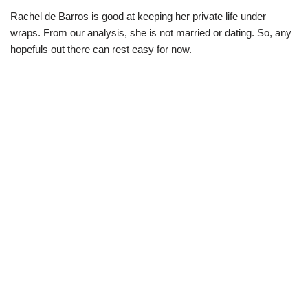
Rachel de Barros is good at keeping her private life under
wraps. From our analysis, she is not married or dating. So, any
hopefuls out there can rest easy for now.