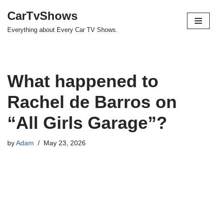
CarTvShows
Skip
Everything about Every Car TV Shows.
to
content
What happened to
Rachel de Barros on
“All Girls Garage”?
by
Adam
May 23, 2026