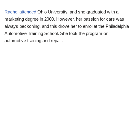
Rachel attended
Ohio University, and she graduated with a
marketing degree in 2000. However, her passion for cars was
always beckoning, and this drove her to enrol at the Philadelphia
Automotive Training School. She took the program on
automotive training and repair.